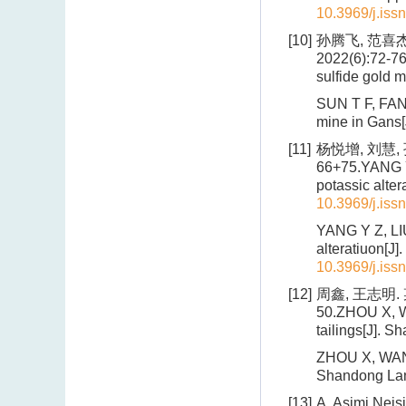
10.3969/j.iss
[10]
孙腾飞, 范喜杰
2022(6):72-76
sulfide gold 
SUN T F, FAN 
mine in Gans[
[11]
杨悦增, 刘慧, 
66+75.YANG Y 
potassic alte
10.3969/j.iss
YANG Y Z, LIU
alteratiuon[J
10.3969/j.iss
[12]
周鑫, 王志明.
50.ZHOU X, W
tailings[J]. 
ZHOU X, WANG 
Shandong Lan
[13]
A. Asimi Neis