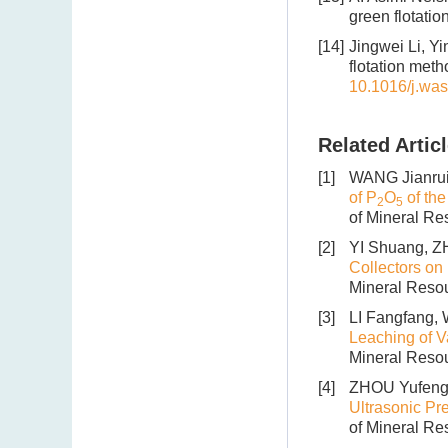
green flotati
[14]
Jingwei Li, Yi
flotation met
10.1016/j.wa
Related Artic
[1]
WANG Jianru
of P
O
of the
2
5
of Mineral Re
[2]
YI Shuang, Z
Collectors on 
Mineral Resou
[3]
LI Fangfang,
Leaching of V
Mineral Resou
[4]
ZHOU Yufeng,
Ultrasonic Pr
of Mineral Re