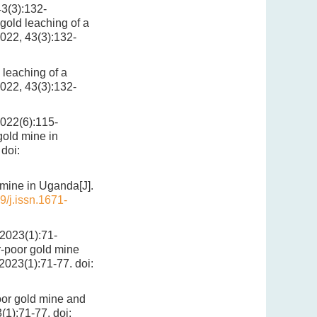
):132-
old leaching of a
2022, 43(3):132-
leaching of a
2022, 43(3):132-
(6):115-
gold mine in
doi:
 mine in Uganda[J].
9/j.issn.1671-
(1):71-
r-poor gold mine
 2023(1):71-77.
doi:
oor gold mine and
3(1):71-77.
doi: