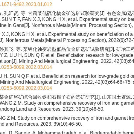
n.1671-9492.2023.01.012
, 孔汇贤, 等. 甘肃某低硫化物金矿选矿试验研究[J]. 有色金属(选
.SUN T F, FAN X J, KONG H X, et al. Experimental study on bene
mine in Gans[J]. Nonferrous Metals(Mineral Processing Section),
X J, KONG H X, et al. Experimental study on beneficiation of a 
J]. Nonferrous Metals(Mineral Processing Section), 2022(6):72-
孙其飞, 等. 某钾化蚀变岩型低品位金矿选矿试验研究[J]. 矿冶工程, 2022
Z, LIU H, SUN Q F, et al. Beneficiation research for low-grade 
ratiuon[J]. Mining And Metallurgical Engineering, 2022, 42(03):6
n.0253-6099.2022.03.014
 H, SUN Q F, et al. Beneficiation research for low-grade gold o
]. Mining And Metallurgical Engineering, 2022, 42(03):64-66+75.
d
n.0253-6099.2022.03.014
 某金矿尾矿综合回收铁和石榴子石的选矿研究[J]. 山东国土资源, 2023,
ANG Z M. Study on comprehensive recovery of iron and garnet
Shandong Land and Resources, 2023, 39(10):46-50.
Z M. Study on comprehensive recovery of iron and garnet from 
d and Resources, 2023, 39(10):46-50.
iani, R. Saneie, A. Mohammadzadeh, et al. Biodegradable hemat