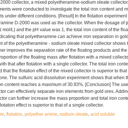
000 collector, a mixed polyetheramine-sodium oleate collector,
ments were conducted to investigate the total iron content and m
ts under different conditions. [Result] In the flotation experiment
heramine D-2000 was used as the collector. When the dosage of 
mol/L) and the pH value was 1, the total iron content of the floa
icating that polyetheramine can achieve iron separation in gol
nt of the polyetheramine - sodium oleate mixed collector shows t
her improves the separation rate of the floating products and the
portion of the floating mass after flotation with a mixed collect
 that after flotation with a single collector. The total iron cont
d that the flotation effect of the mixed collector is superior to that
ne. The sulfuric acid dissolution experiment shows that when the
 iron content reaches a maximum of 30.93%. [Conclusion] The us
tor can effectively separate iron elements from gold ores. Addi
tor can further increase the mass proportion and total iron conte
otation effect is superior to that of a single collector.
re
,
flotation
,
polyether amine
,
sodium oleate
,
acid soluble