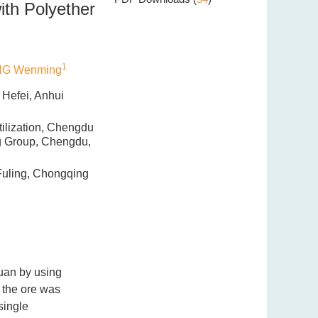
ith Polyether
1
G Wenming
 Hefei, Anhui
ilization, Chengdu
ng Group, Chengdu,
Fuling, Chongqing
huan by using
 the ore was
single