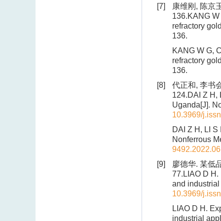
[7]
康维刚, 陈京玉
136.KANG W G,
refractory gol
136.
KANG W G, CHE
refractory gol
136.
[8]
代正和, 李书会,
124.DAI Z H, L
Uganda[J]. No
10.3969/j.iss
DAI Z H, LI S
Nonferrous Me
9492.2022.06
[9]
廖德华. 某低品
77.LIAO D H. 
and industrial
10.3969/j.iss
LIAO D H. Exp
industrial app