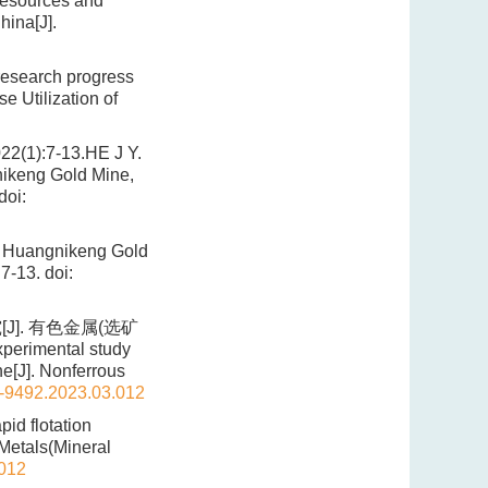
resources and
hina[J].
research progress
e Utilization of
7-13.HE J Y.
nikeng Gold Mine,
doi:
n Huangnikeng Gold
:7-13.
doi:
]. 有色金属(选矿
perimental study
ne[J]. Nonferrous
1-9492.2023.03.012
id flotation
 Metals(Mineral
.012