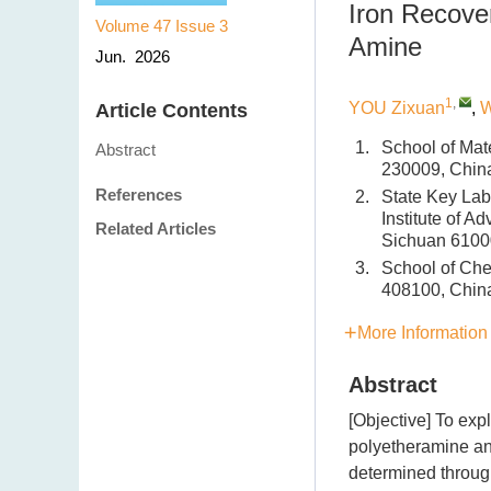
Iron Recove
Volume 47
Issue 3
Amine
Jun. 2026
1
,
YOU Zixuan
,
W
Article Contents
1.
School of Mat
Abstract
230009, Chin
References
2.
State Key Lab
Institute of 
Related Articles
Sichuan 6100
3.
School of Che
408100, Chin
More Information
Abstract
[Objective] To exp
polyetheramine and
determined throug