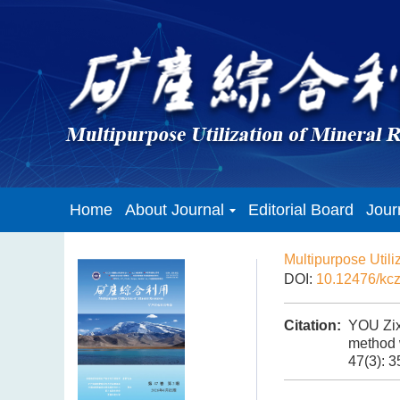
Home
About Journal
Editorial Board
Jour
Multipurpose Utili
DOI:
10.12476/kc
Citation:
YOU Zix
method w
47(3): 3