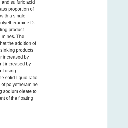
 and sulfuric acid
ass proportion of
 with a single
polyetheramine D-
ting product
d mines. The
hat the addition of
 sinking products.
or increased by
ent increased by
 of using
 solid-liquid ratio
e of polyetheramine
ng sodium oleate to
nt of the floating