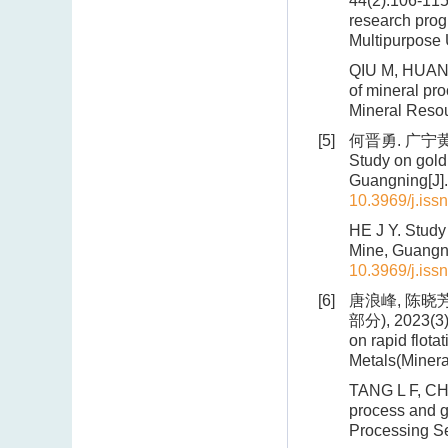
44(2):106-115
research prog
Multipurpose 
QIU M, HUANG 
of mineral pro
Mineral Resou
[5]
何晋勇. 广宁黄
Study on gold
Guangning[J].
10.3969/j.iss
HE J Y. Study
Mine, Guangni
10.3969/j.iss
[6]
唐浪峰, 陈晓
部分), 2023(3):
on rapid flota
Metals(Minera
TANG L F, CHE
process and g
Processing Se