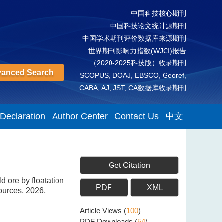
中国科技核心期刊
中国科技论文统计源期刊
中国学术期刊评价数据库来源期刊
世界期刊影响力指数(WJCI)报告
（2020-2025科技版）收录期刊
anced Search
SCOPUS, DOAJ, EBSCO, Georef,
CABA, AJ, JST, CA数据库收录期刊
 Declaration
Author Center
Contact Us
中文
Get Citation
 ore by floatation
PDF
XML
ources, 2026,
Article Views
(
100
)
PDF Downloads
(
54
)