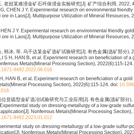
. 老挝某难浸金矿石环保浸金实验研究[J]. 矿产综合利用, 2022, 43(3
 CHEN J Y. Experimental research on environmental friendly g
d ore in Laos[J]. Multipurpose Utilization of Mineral Resources, 
N J Y. Experimental research on environmental friendly gold 
d ore in Laos[J]. Multipurpose Utilization of Mineral Resources, 
 韩冰, 等. 乌干达某金矿选矿试验研究[J]. 有色金属(选矿部分), 2022
I S H, HAN B, et al. Experiment research on beneficiation of a 
nferrous Metals(Mineral Processing Section), 2022(6):115-124.
n.1671-9492.2022.06.016
 H, HAN B, et al. Experiment research on beneficiation of a gold
tals(Mineral Processing Section), 2022(6):115-124.
doi:
10.396
.016
位贫硫型金矿选冶试验研究与工业应用[J]. 有色金属(选矿部分), 2023
Experimental study on dressing-metallurgy of a low-grade sulfu
 application[J]. Nonferrous Metals(Mineral Processing Section),
n.1671-9492.2023.01.012
erimental study on dressing-metallurgy of a low-grade sulfur-p
lication[J]. Nonferrous Metals(Mineral Processing Section), 202