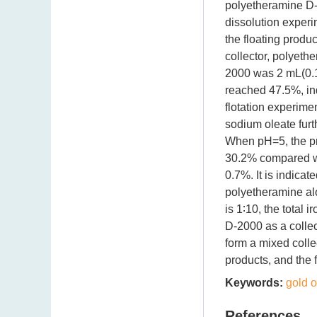
polyetheramine D-2
dissolution experi
the floating produc
collector, polyet
2000 was 2 mL(0.1 
reached 47.5%, ind
flotation experime
sodium oleate furt
When pH=5, the pro
30.2% compared with
0.7%. It is indicate
polyetheramine alo
is 1∶10, the total
D-2000 as a collec
form a mixed collec
products, and the fl
Keywords:
gold o
References