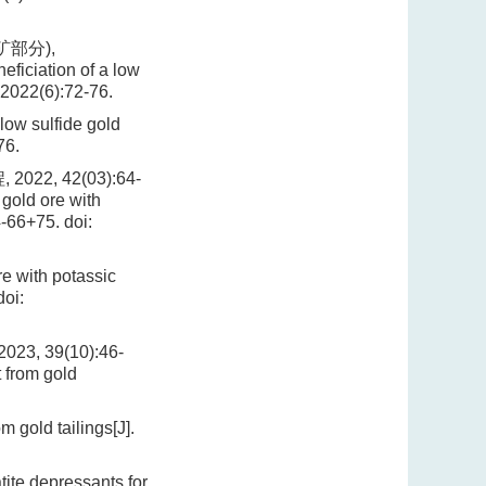
矿部分),
ficiation of a low
 2022(6):72-76.
low sulfide gold
76.
, 42(03):64-
gold ore with
4-66+75.
doi:
re with potassic
oi:
 39(10):46-
 from gold
gold tailings[J].
ite depressants for