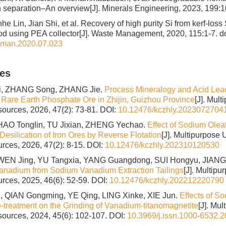
on separation–An overview[J]. Minerals Engineering, 2023, 199:
nhe Lin, Jian Shi, et al. Recovery of high purity Si from kerf-loss
hod using PEA collector[J]. Waste Management, 2020, 115:1-7.
do
sman.2020.07.023
les
i, ZHANG Song, ZHANG Jie.
Process Mineralogy and Acid Lea
 Rare Earth Phosphate Ore in Zhijin, Guizhou Province
[J]. Mult
sources, 2026, 47(2): 73-81.
DOI:
10.12476/kczhly.2023072704
HAO Tonglin, TU Jixian, ZHENG Yechao.
Effect of Sodium Ole
Desilication of Iron Ores by Reverse Flotation
[J]. Multipurpose U
rces, 2026, 47(2): 8-15.
DOI:
10.12476/kczhly.202310120530
 WEN Jing, YU Tangxia, YANG Guangdong, SUI Hongyu, JIANG
anadium from Sodium Vanadium Extraction Tailings
[J]. Multipu
rces, 2025, 46(6): 52-59.
DOI:
10.12476/kczhly.202212220790
 QIAN Gongming, YE Qing, LING Xinke, XIE Jun.
Effects of S
e-treatment on the Grinding of Vanadium-titanomagnetite
[J]. Mul
sources, 2024, 45(6): 102-107.
DOI:
10.3969/j.issn.1000-6532.