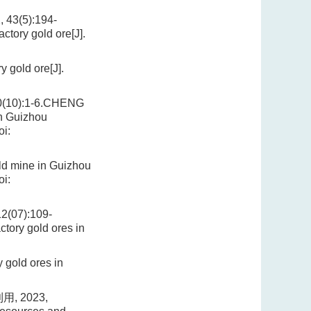
(5):194-
ctory gold ore[J].
 gold ore[J].
0):1-6.CHENG
in Guizhou
i:
ld mine in Guizhou
i:
07):109-
ctory gold ores in
 gold ores in
 2023,