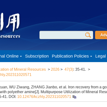
Adv
nal Online
Subscription
Publication Policies
Legal
zation of Mineral Resources
>
2026
>
47(3)
: 35-41.
>
zhly.202311020571
uan, WU Ziwang, ZHANG Jianbo, et al. Iron recovery from a gold
ith polyether amine[J]. Multipurpose Utilization of Mineral Res
5-41.
DOI:
10.12476/kczhly.202311020571