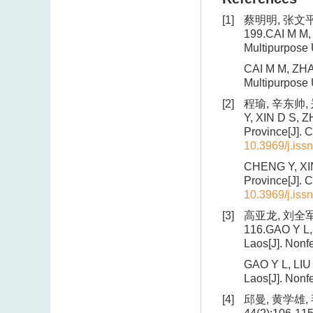
[1]
蔡明明, 张文平,
199.CAI M M, 
Multipurpose 
CAI M M, ZHAN
Multipurpose 
[2]
程瑜, 辛东帅, 
Y, XIN D S, Z
Province[J]. 
10.3969/j.iss
CHENG Y, XIN 
Province[J]. 
10.3969/j.iss
[3]
高亚龙, 刘全军,
116.GAO Y L, L
Laos[J]. Nonf
GAO Y L, LIU Q
Laos[J]. Nonf
[4]
邱曼, 黄学雄,