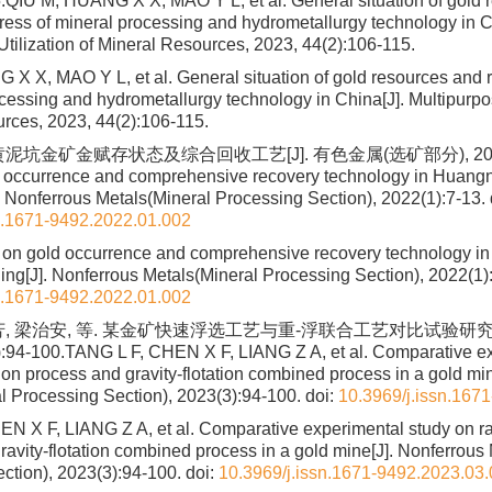
.QIU M, HUANG X X, MAO Y L, et al. General situation of gold 
ress of mineral processing and hydrometallurgy technology in C
Utilization of Mineral Resources, 2023, 44(2):106-115.
X X, MAO Y L, et al. General situation of gold resources and 
cessing and hydrometallurgy technology in China[J]. Multipurpos
rces, 2023, 44(2):106-115.
泥坑金矿金赋存状态及综合回收工艺[J]. 有色金属(选矿部分), 2022(1):
 occurrence and comprehensive recovery technology in Huang
 Nonferrous Metals(Mineral Processing Section), 2022(1):7-13.
n.1671-9492.2022.01.002
 on gold occurrence and comprehensive recovery technology i
ng[J]. Nonferrous Metals(Mineral Processing Section), 2022(1)
n.1671-9492.2022.01.002
芳, 梁治安, 等. 某金矿快速浮选工艺与重-浮联合工艺对比试验研究[J
94-100.TANG L F, CHEN X F, LIANG Z A, et al. Comparative ex
tion process and gravity-flotation combined process in a gold mi
l Processing Section), 2023(3):94-100.
doi:
10.3969/j.issn.167
N X F, LIANG Z A, et al. Comparative experimental study on rap
ravity-flotation combined process in a gold mine[J]. Nonferrous
ction), 2023(3):94-100.
doi:
10.3969/j.issn.1671-9492.2023.03