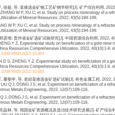
 徐超, 等. 某难选金矿物工艺矿物学研究[J]. 矿产综合利用, 2022, 43
ZHANG W P, XU C, et al. Study on process mineralogy of a refra
Utilization of Mineral Resources, 2022, 43(5):194-199.
G W P, XU C, et al. Study on process mineralogy of a refractory
Utilization of Mineral Resources, 2022, 43(5):194-199.
郑彦增. 贵州省金矿选矿试验研究[J]. 中国资源综合利用, 2022, 40(1
HENG Y Z. Experimental study on beneficiation of a gold mine 
China Resources Comprehensive Utilization, 2022, 40(10):1-6.
do
n.1008-9500.2022.10.001
D S, ZHENG Y Z. Experimental study on beneficiation of a go
China Resources Comprehensive Utilization, 2022, 40(10):1-6.
do
n.1008-9500.2022.10.001
 董敬申, 等. 老挝某难选金矿选矿试验[J]. 有色金属工程, 2022, 12(
IU Q J, DONG J S, et al. Experiment on beneficiation of a refra
errous Metals Engineering, 2022, 12(07):109-116.
 J, DONG J S, et al. Experiment on beneficiation of a refractory
errous Metals Engineering, 2022, 12(07):109-116.
 毛益林, 等. 我国金矿资源概况及选冶技术研究进展[J]. 矿产综合利用,