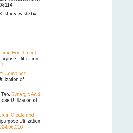
108114.
 Si slurry waste by
i:
ching Enrichment
ipurpose Utilization
11
ate Combined
tilization of
 Tao.
Synergic Acid
rpose Utilization of
odium Oleate and
tipurpose Utilization
2024.06.016