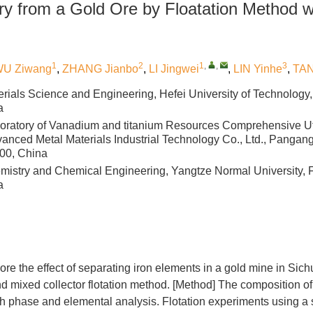
ry from a Gold Ore by Floatation Method w
1
2
1
,
,
3
U Ziwang
,
ZHANG Jianbo
,
LI Jingwei
,
LIN Yinhe
,
TAN
erials Science and Engineering, Hefei University of Technology,
a
oratory of Vanadium and titanium Resources Comprehensive Ut
Advanced Metal Materials Industrial Technology Co., Ltd., Panga
00, China
mistry and Chemical Engineering, Yangtze Normal University, 
a
lore the effect of separating iron elements in a gold mine in Sic
 mixed collector flotation method. [Method] The composition of
h phase and elemental analysis. Flotation experiments using a 