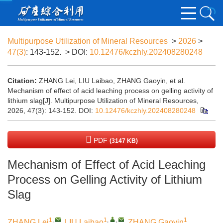
Multipurpose Utilization of Mineral Resources
>
2026
>
47(3)
: 143-152.
> DOI:
10.12476/kczhly.202408280248
Citation:
ZHANG Lei, LIU Laibao, ZHANG Gaoyin, et al.
Mechanism of effect of acid leaching process on gelling activity of
lithium slag[J]. Multipurpose Utilization of Mineral Resources,
2026, 47(3): 143-152.
DOI:
10.12476/kczhly.202408280248
PDF
(3147 KB)
Mechanism of Effect of Acid Leaching
Process on Gelling Activity of Lithium
Slag
1
,
1
,
,
1
ZHANG Lei
,
LIU Laibao
,
ZHANG Gaoyin
,