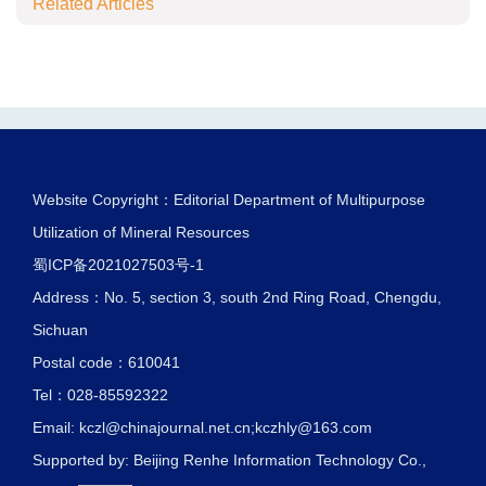
Related Articles
Website Copyright：Editorial Department of Multipurpose
Utilization of Mineral Resources
蜀ICP备2021027503号-1
Address：No. 5, section 3, south 2nd Ring Road, Chengdu,
Sichuan
Postal code：610041
Tel：028-85592322
Email:
kczl@chinajournal.net.cn
;
kczhly@163.com
Supported by:
Beijing Renhe Information Technology Co.,