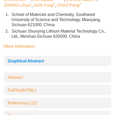
1
2
2
ZHANG Lihua
,
DAN Yong
,
ZHAO Peng
1.
School of Materials and Chemistry, Southwest
University of Science and Technology, Mianyang,
Sichuan 621000, China
2.
Sichuan Shunying Lithium Material Technology Co.,
Ltd., Meishan,Sichuan 620000, China
More Information
Graphical Abstract
Abstract
FullText(HTML)
References
(22)